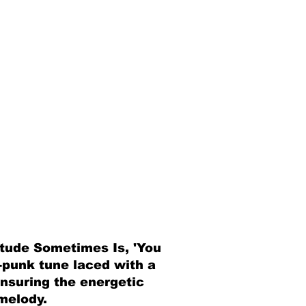
itude Sometimes Is, 'You
e-punk tune laced with a
ensuring the energetic
melody.