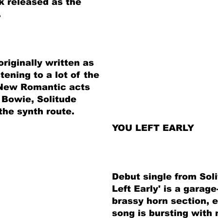
k released as the
.
riginally written as
stening to a lot of the
 New Romantic acts
 Bowie, Solitude
he synth route.
YOU LEFT EARLY
Debut single from Sol
Left Early' is a garag
brassy horn section, 
song is bursting with 