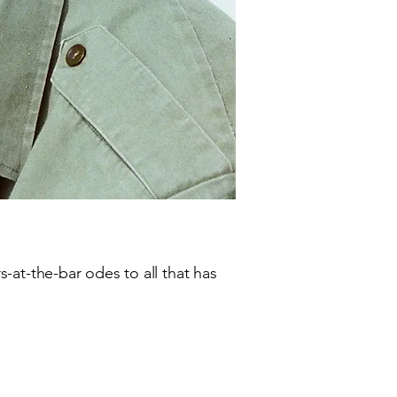
-at-the-bar odes to all that has