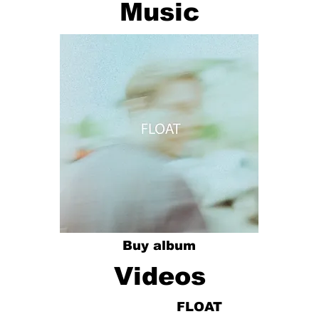
Music
Buy album
Videos
FLOAT