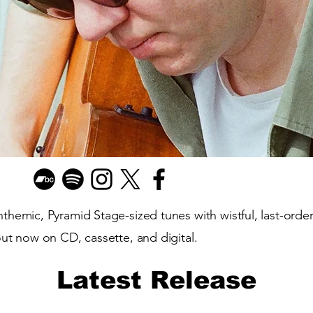
hemic, Pyramid Stage-sized tunes with wistful, last-orders
out now on CD, cassette, and digital.
Latest Release