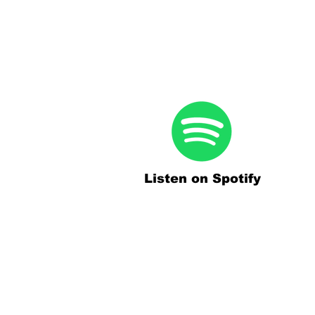
Listen on Spotify