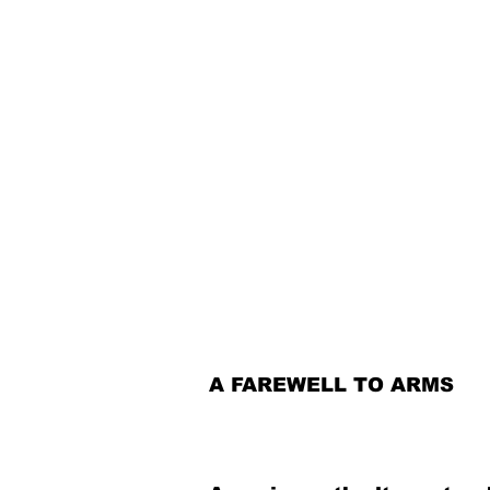
A FAREWELL TO ARMS​