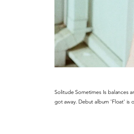
Solitude Sometimes Is balances ant
got away. Debut album 'Float' is 