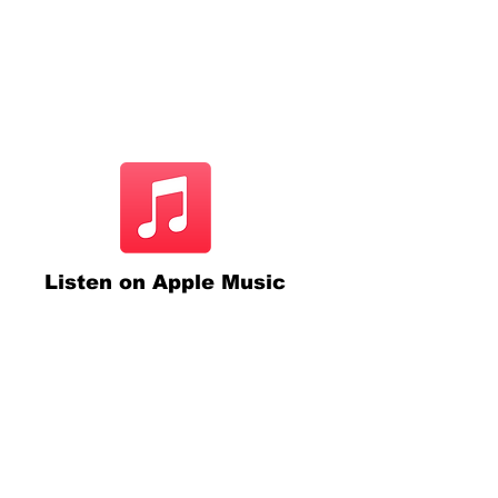
Listen on Apple Music