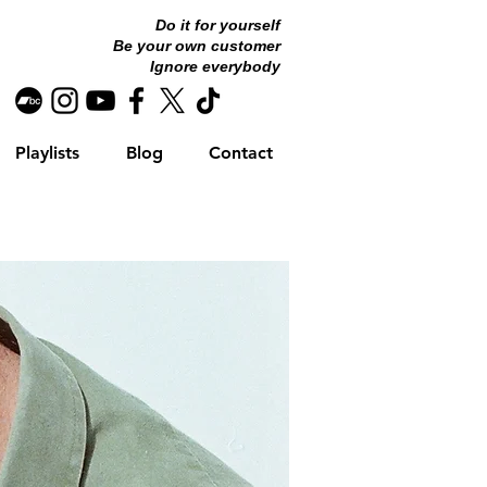
Do it for yourself
Be your own customer
Ignore everybody
Playlists
Blog
Contact