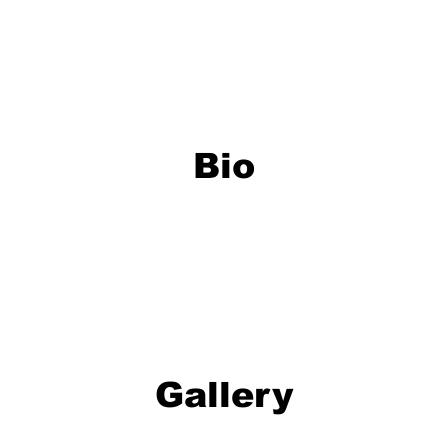
Bio
Gallery