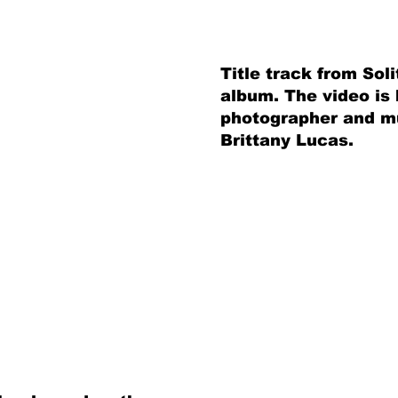
Title track from So
album. The video is
photographer and mu
Brittany Lucas.