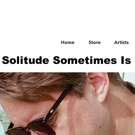
Home
Store
Artists
Solitude Sometimes Is