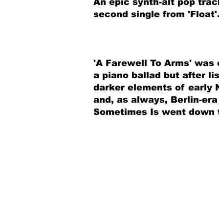
An epic synth-alt pop trac
second single from 'Float'
'A Farewell To Arms' was o
a piano ballad but after li
darker elements of early
and, as always, Berlin-era
Sometimes Is went down t