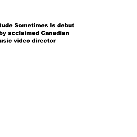
litude Sometimes Is debut
 by acclaimed Canadian
sic video director