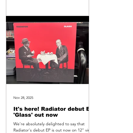
did of Sweet Unrest's single 'Falling For
You/Peace Of Mind' in October 2024 and
that landed at number 12. This time, we got
to number 38. Still, it's in the chart and a
massive thank
Nov 28, 2025
It's here! Radiator debut EP
'Glass' out now
We're absolutely delighted to say that
Radiator's debut EP is out now on 12" vinyl.