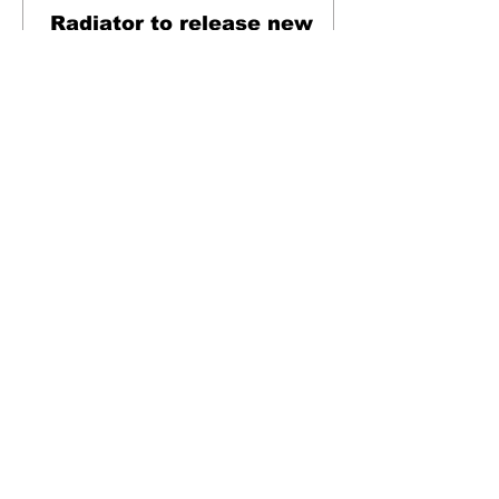
Radiator to release new
single via NDR
London's most exciting and vital post-punk
band Radiator are to release their next
single via No Distance Records. Set to hit
streaming...
Music