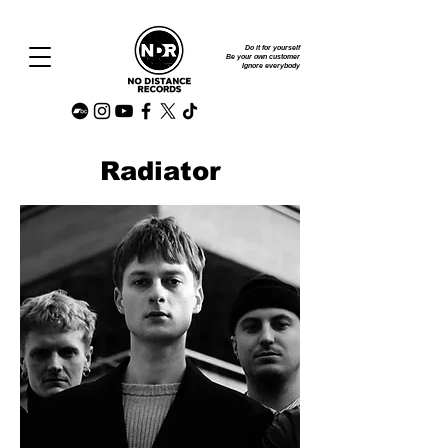
Do it for yourself
Be your own customer
Ignore everybody
Radiator