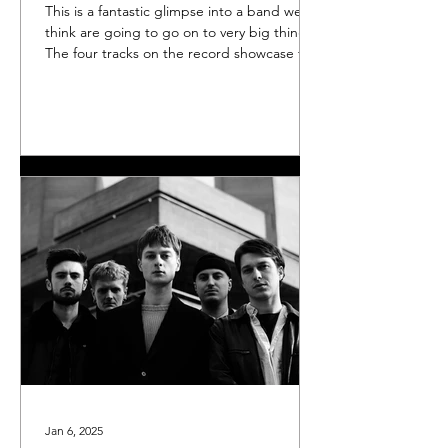
This is a fantastic glimpse into a band we
think are going to go on to very big things.
The four tracks on the record showcase the
group's urgency, intensity, and power. The
EP is currently exclusively available through
Rough Trade , and if there's any left over
after the group's sold-out launch gig on
Thursday Dec 4, we'll put them up on our
Bandcamp page. You can of course listen to
it on
Jan 6, 2025