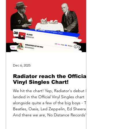
Dec 6, 2025
Radiator reach the Official
Vinyl Singles Chart!
We hit the chart! Yep, Radiator's debut EP
landed in the Official Vinyl Singles chart
alongside quite a few of the big boys - The
Beatles, Oasis, Led Zeppelin, Ed Sheeran.
And there we are, No Distance Records'
very own post-punk outfit. Weirdly, we sold
exactly the same number of records as we