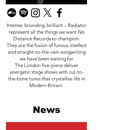
Intense, brooding, brilliant – Radiator
represent all the things we want No
Distance Records to champion.
They are the fusion of furious intellect
and straight-to-the-vein songwriting
we have been waiting for.
The London five-piece deliver
energetic stage shows with cut-to-
the-bone tunes that crystallise life in
Modern Britain.
News