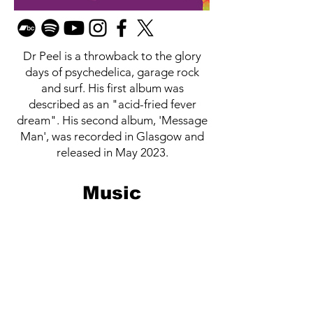
Dr Peel is a throwback to the glory
days of psychedelica, garage rock
and surf. His first album was
described as an "acid-fried fever
dream". His second album, 'Message
Man', was recorded in Glasgow and
released in May 2023.
Music