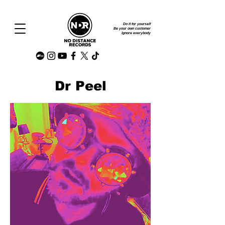
Do it for yourself
Be your own customer
Ignore everybody
Dr Peel