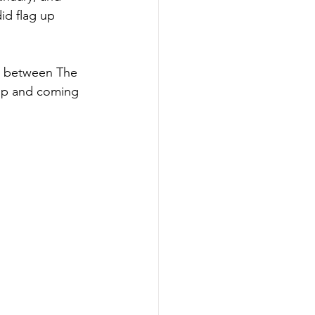
id flag up 
ng between The 
up and coming 