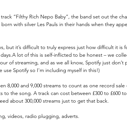
r track “Filthy Rich Nepo Baby”, the band set out the cha
 born with silver Les Pauls in their hands when they ap
, but it’s difficult to truly express just how difficult it is 
ays.A lot of this is self-inflicted to be honest – we coll
our of streaming, and as we all know, Spotify just don’t p
use Spotify so I'm including myself in this!)
 8,000 and 9,000 streams to count as one record sale – 
ts to the song. A track can cost between £300 to £600 to
eed about 300,000 streams just to get that back.
ng, videos, radio plugging, adverts.