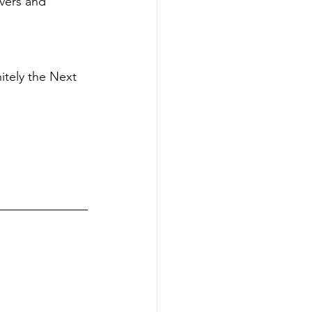
vers and 
itely the Next 