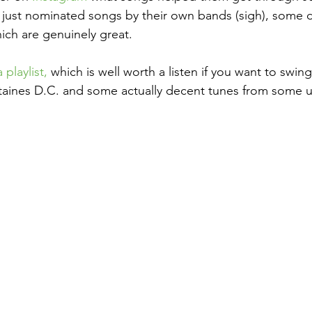
e just nominated songs by their own bands (sigh), some d
ch are genuinely great.
playlist,
 which is well worth a listen if you want to swi
taines D.C. and some actually decent tunes from some 