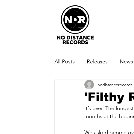
All Posts
Releases
News
nodistancerecords
'Filthy
It’s over. The longe
months at the beginni
We asked people ov