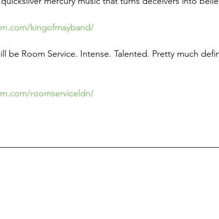
uicksilver mercury music that turns deceivers into belie
ram.com/kingofmayband/
l be Room Service. Intense. Talented. Pretty much defin
am.com/roomserviceldn/