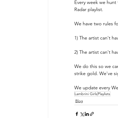
Every week we hunt t
Radar playlist.
We have two rules for 
1) The artist can't h
2) The artist can't h
We do this so we can
strike gold. We've s
We update every We
Lambrini Girls
Playlists
Blog