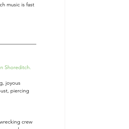
h music is fast 
n Shoreditch. 
g, joyous 
ust, piercing 
 wrecking crew 