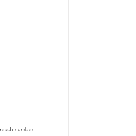
m reach number 