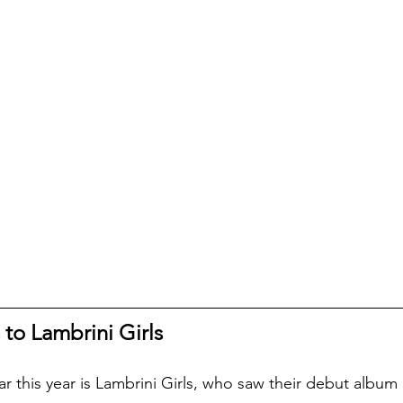
 to Lambrini Girls
far this year is Lambrini Girls, who saw their debut albu