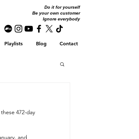
Do it for yourself
Be your own customer
Ignore everybody
Playlists
Blog
Contact
 these 472-day 
nuary, and 