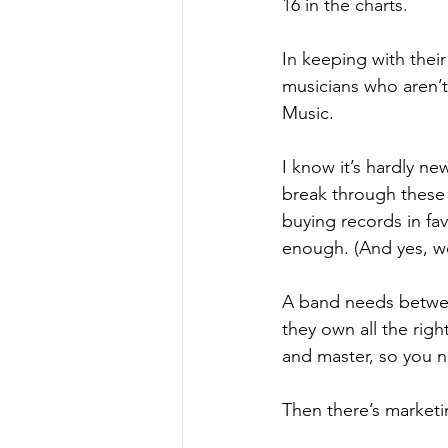
16 in the charts.
In keeping with thei
musicians who aren’t
Music.  
I know it’s hardly news
break through these d
buying records in fav
enough. (And yes, we 
A band needs between
they own all the righ
and master, so you n
Then there’s marketi