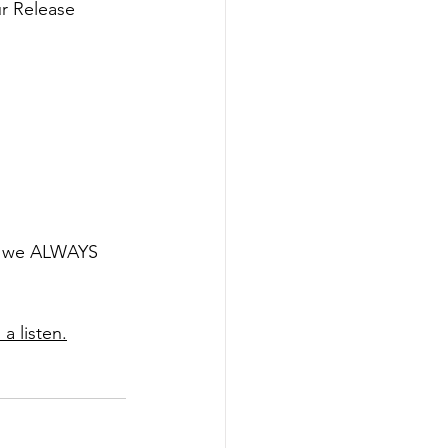
ur Release 
t, we ALWAYS 
a listen.