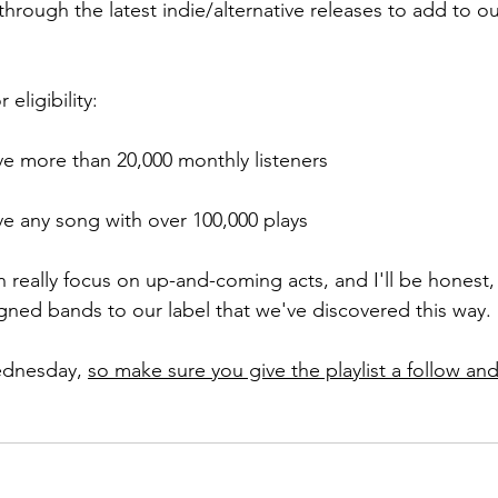
hrough the latest indie/alternative releases to add to o
eligibility:
ave more than 20,000 monthly listeners
ave any song with over 100,000 plays
 really focus on up-and-coming acts, and I'll be hones
igned bands to our label that we've discovered this way.
dnesday, 
so make sure you give the playlist a follow and 