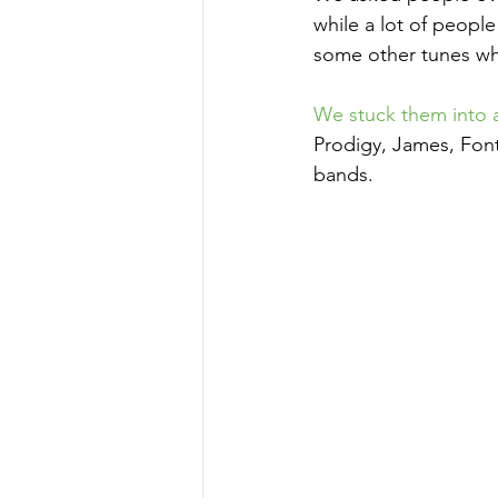
while a lot of peopl
some other tunes whi
We stuck them into a 
Prodigy, James, Fon
bands.