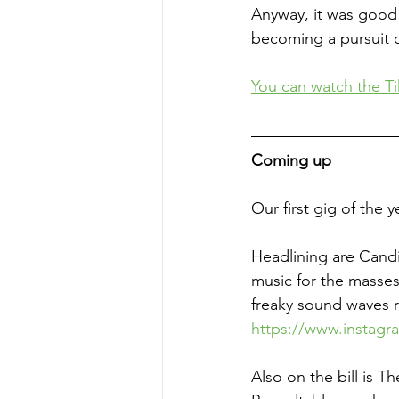
Anyway, it was good 
becoming a pursuit o
You
 can watch the Ti
Coming up
Our first gig of the y
Headlining are Candi
music for the masses.
freaky sound waves r
https://www.instag
Also on the bill is T