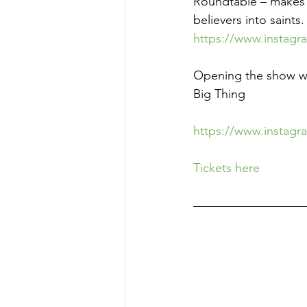
Roundtable – makes q
believers into saints.
https://www.instag
Opening the show wil
Big Thing
https://www.instagr
Tickets here