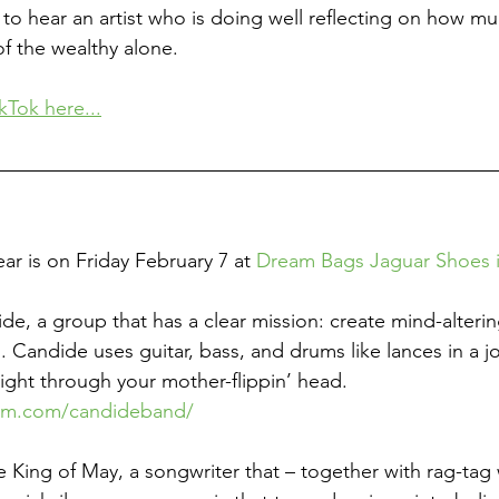
to hear an artist who is doing well reflecting on how muc
f the wealthy alone. 
kTok here...
ear is on Friday February 7 at 
Dream Bags Jaguar Shoes i
de, a group that has a clear mission: create mind-alterin
 Candide uses guitar, bass, and drums like lances in a jo
ight through your mother-flippin’ head. 
ram.com/candideband/
he King of May, a songwriter that – together with rag-tag