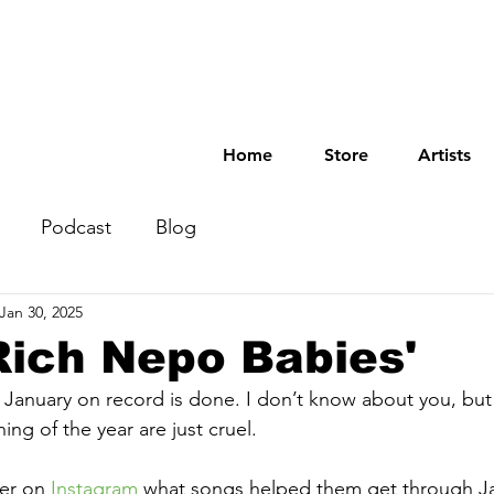
Home
Store
Artists
Podcast
Blog
Jan 30, 2025
 Rich Nepo Babies'
st January on record is done. I don’t know about you, but
ng of the year are just cruel.
er on 
Instagram
 what songs helped them get through Ja