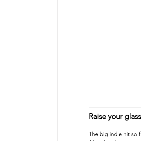
Raise your glass
The big indie hit so 