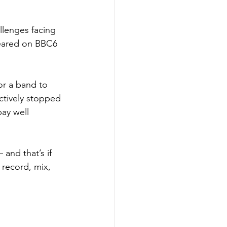
llenges facing 
peared on BBC6 
for a band to 
ectively stopped 
ay well 
and that’s if 
 record, mix, 