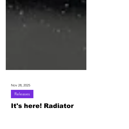
Nov 28, 2025
Releases