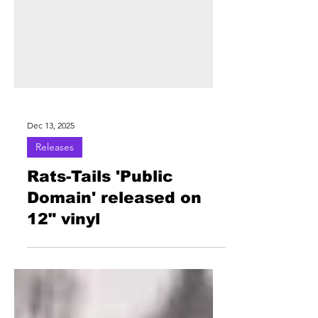
Dec 13, 2025
Releases
Rats-Tails 'Public
Domain' released on
12" vinyl