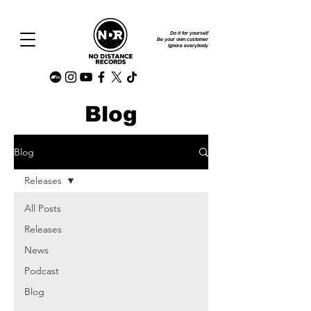
Do it for yourself
Be your own customer
Ignore everybody
Blog
Blog
Releases
All Posts
Releases
News
Podcast
Blog