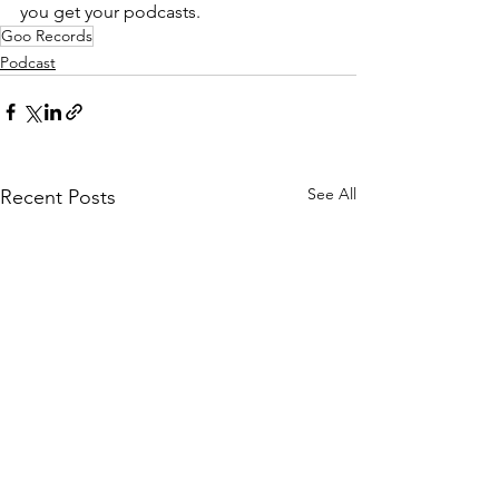
you get your podcasts.
Goo Records
Podcast
See All
Recent Posts