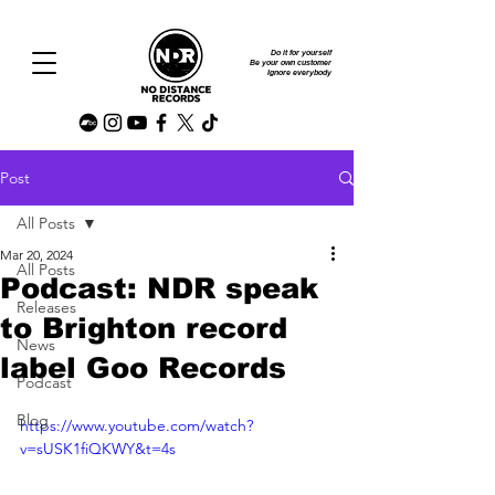
Do it for yourself
Be your own customer
Ignore everybody
Post
All Posts
Mar 20, 2024
All Posts
Podcast: NDR speak
Releases
to Brighton record
News
label Goo Records
Podcast
Blog
https://www.youtube.com/watch?
v=sUSK1fiQKWY&t=4s