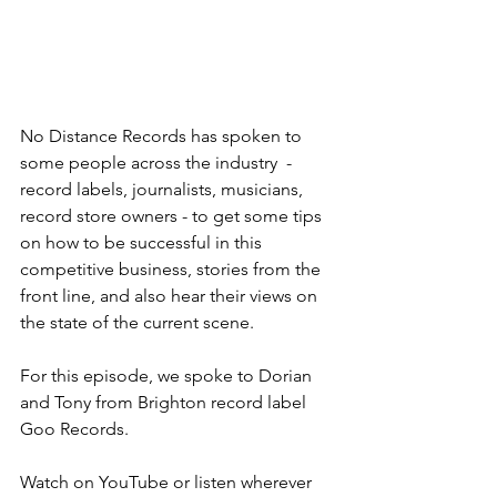
No Distance Records has spoken to 
some people across the industry  - 
record labels, journalists, musicians, 
record store owners - to get some tips 
on how to be successful in this 
competitive business, stories from the 
front line, and also hear their views on 
the state of the current scene.
For this episode, we spoke to Dorian 
and Tony from Brighton record label 
Goo Records.  
Watch on YouTube or listen wherever 