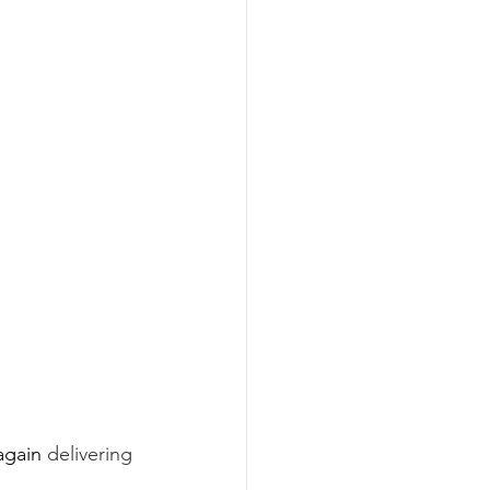
again 
delivering 