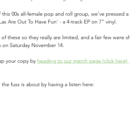
 this 00s all-female pop and roll group, we've pressed a 
Las Are Out To Have Fun' - a 4-track EP on 7" vinyl.
f these so they really are limited, and a fair few were sh
n on Saturday November 14.
up your copy by 
heading to our merch page (click here) 
 the fuss is about by having a listen here: 