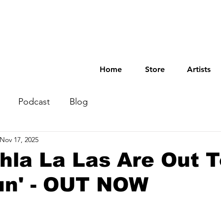
Home
Store
Artists
Podcast
Blog
Nov 17, 2025
hla La Las Are Out 
un' - OUT NOW