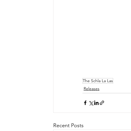
The Schla La Las
Releases
Recent Posts