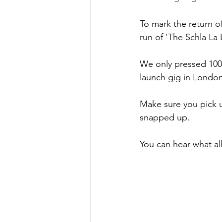
To mark the return of
run of 'The Schla La 
We only pressed 100 o
launch gig in Londo
Make sure you pick 
snapped up.
You can hear what all