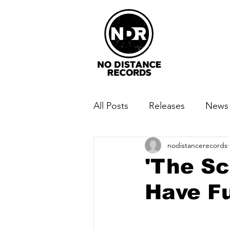
All Posts
Releases
News
nodistancerecords
'The Sc
Have F