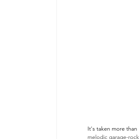
It's taken more than 
melodic garage-rock