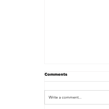
Comments
Write a comment...