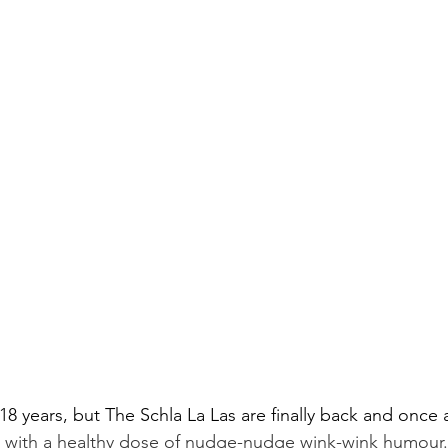
18 years, but The Schla La Las are finally back and once 
 with a healthy dose of nudge-nudge wink-wink humour.