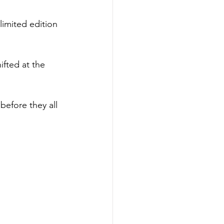
limited edition 
ifted at the 
 before they all 