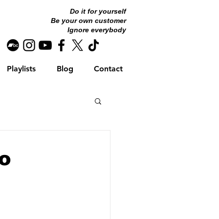
Do it for yourself
Be your own customer
Ignore everybody
Playlists
Blog
Contact
To