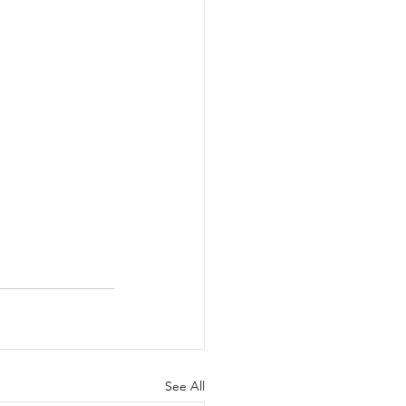
See All