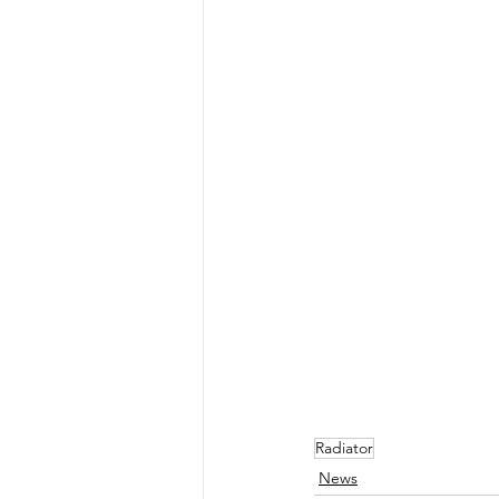
Radiator
News