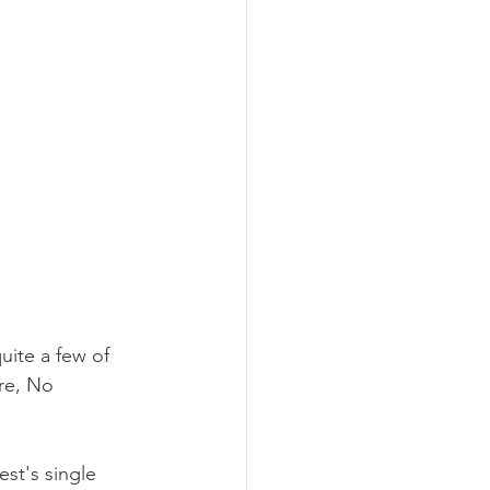
uite a few of 
re, No 
st's single 