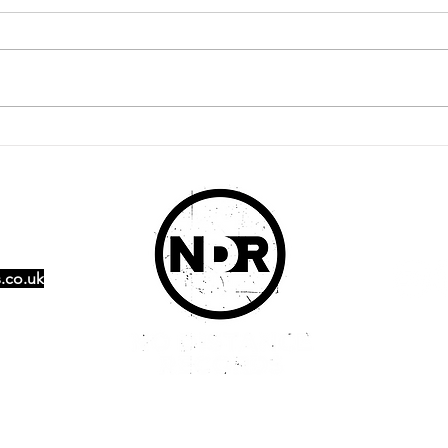
It's here! Radiator debut
Pop
EP 'Glass' out now
Sch
afte
.co.uk
Ambition is critical