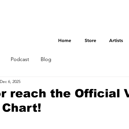
Home
Store
Artists
Podcast
Blog
Dec 6, 2025
r reach the Official 
 Chart!