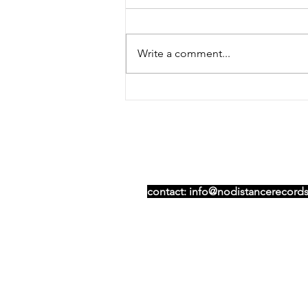
Write a comment...
NDR joins independent-
only record shop pop-up
Table Turners
contact:
info@nodistancerecords