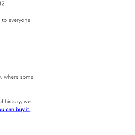
12.
u to everyone 
ay, where some 
of history, we 
ou can buy it 