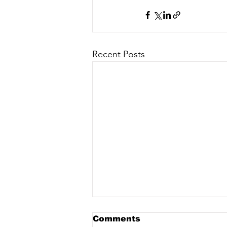
Recent Posts
Comments