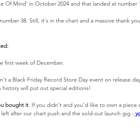
ce Of Mind' in October 2024 and that landed at number 
number 38. Still, it's in the chart and a massive thank yo
ned:
he first week of December.
sn't a Black Friday Record Store Day event on release d
 history will put out special editions!
ou bought it
. If you didn't and you'd like to own a piece 
left after our chart push and the sold-out launch gig -
y