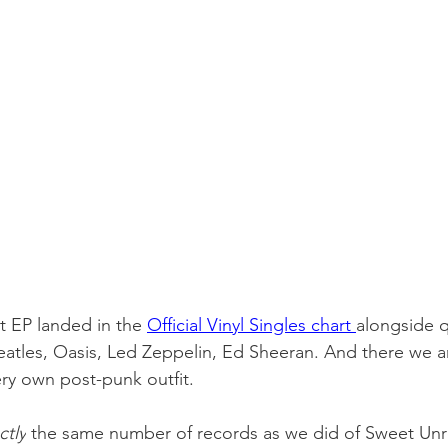
t EP landed in the 
Official Vinyl Singles chart 
alongside q
eatles, Oasis, Led Zeppelin, Ed Sheeran. And there we a
ry own post-punk outfit.
ctly
 the same number of records as we did of Sweet Unre