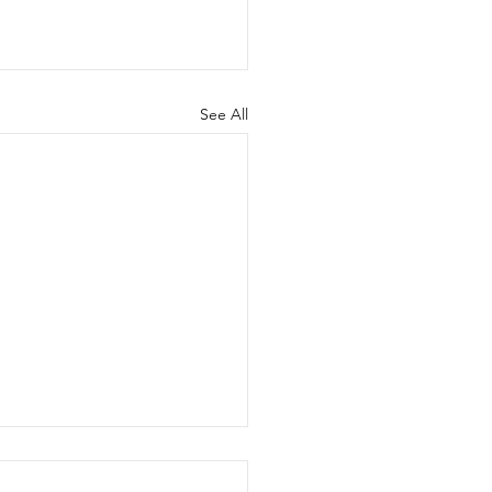
See All