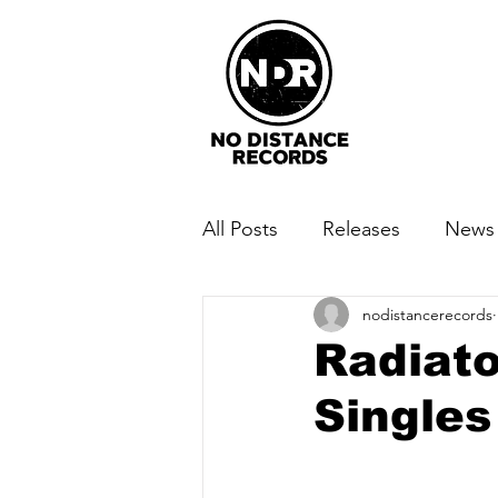
All Posts
Releases
News
nodistancerecords
Radiato
Singles