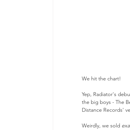
We hit the chart!
Yep, Radiator's debu
the big boys - The B
Distance Records' ve
Weirdly, we sold 
exa