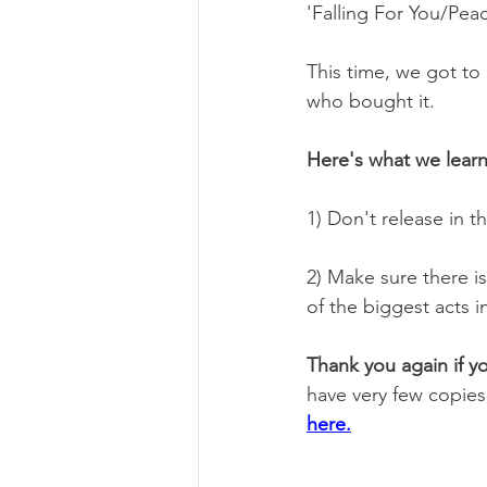
'Falling For You/Pea
This time, we got to 
who bought it.
Here's what we lear
1) Don't release in t
2) Make sure there i
of the biggest acts in
Thank you again if y
have very few copies 
here.