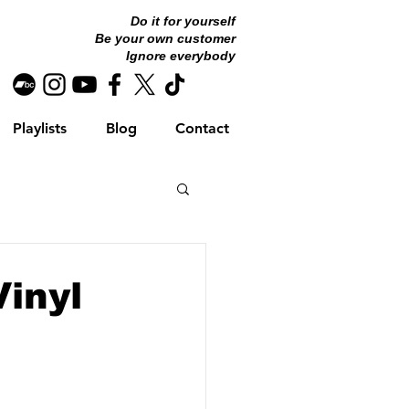
Do it for yourself
Be your own customer
Ignore everybody
Playlists
Blog
Contact
Vinyl